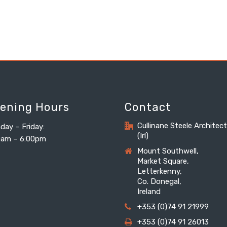
ening Hours
Contact
Cullinane Steele Architec
day – Friday:
(Irl)
0am – 6:00pm
Mount Southwell,
Market Square,
Letterkenny,
Co. Donegal,
Ireland
+353 (0)74 91 21999
+353 (0)74 91 26013