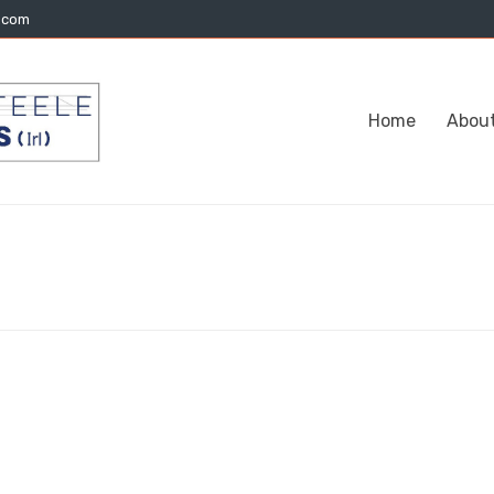
l.com
Home
Abou