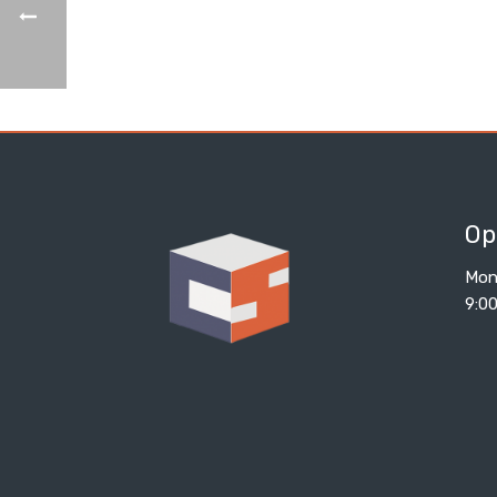
Op
Mon
9:0