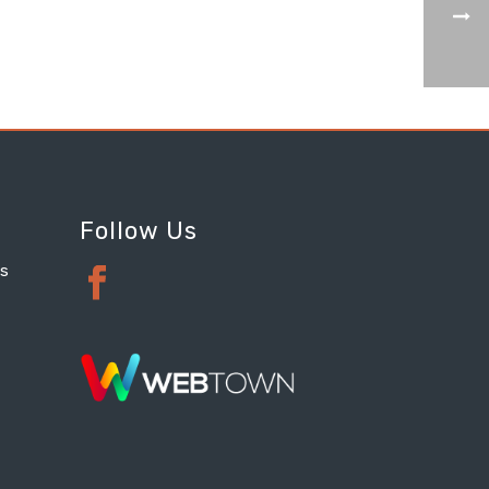
Follow Us
ts