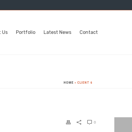
t Us
Portfolio
Latest News
Contact
HOME
»
CLIENT 6
0