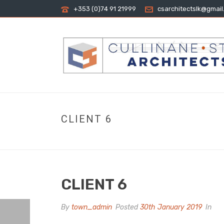
+353 (0)74 91 21999
csarchitectslk@gmai
CLIENT 6
CLIENT 6
By
town_admin
Posted
30th January 2019
In